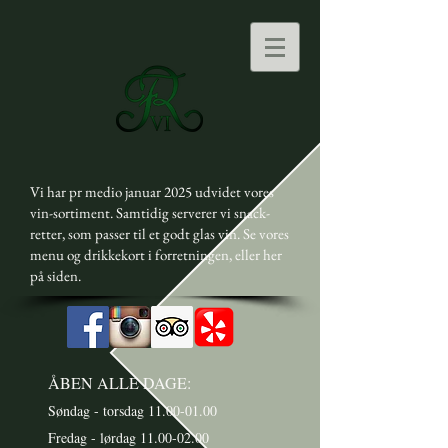
Vi har pr medio januar 2025 udvidet vores
vin-sortiment. Samtidig serverer vi snack-
retter, som passer til et godt glas vin. Se vores
menu og drikkekort i forretningen, eller her
på siden.
ÅBEN ALLE DAGE:
Søndag - torsdag
11.00-01.00
Fredag - lørdag 11.00-02.00