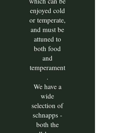
which can be
enjoyed cold
or temperate,
and must be
attuned to
both food
and
temperament
.
We have a
wide
selection of
schnapps -
both the