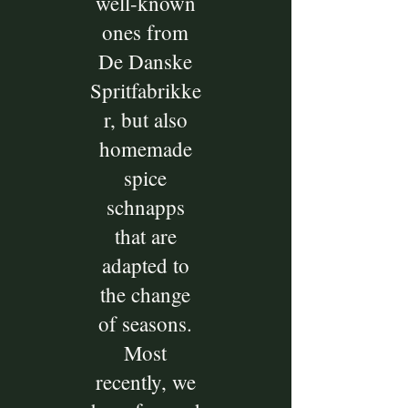
well-known
ones from
De Danske
Spritfabrikke
r, but also
homemade
spice
schnapps
that are
adapted to
the change
of seasons.
Most
recently, we