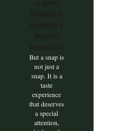
A good
breakfast
includes a
Danish
breakfast.
But a snap is
not just a
snap. It is a
taste
experience
that deserves
a special
attention,