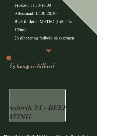
Frokost:
11.30-16.00
Aftensmad: 17.30-20.30
BUS til døren METRO (frdb.alle
150m)
26 ølhaner og fodbold på skærmen
Ej længere billard
Frederik VI - BEER &
EATING
at Frederiksberg Alle 42