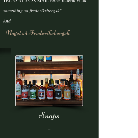
TEL
33 31 33 38
MAIL
rex@frederik-vi.dk
"
something
so frederiksbergsk"
And
Noget så Frederiksbergsk
Snaps
-