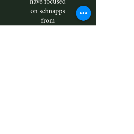
have focused
on schnapps
from
Bornholm
with modern
taste notes
such as
licorice, figs,
chili and sea
buckthorn.
And
In short, we
have
schnapps for